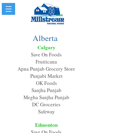
Alberta
Calgary
Save On Foods
Fruiticana
Apna Punjab Grocery Store
Punjabi Market
OK Foods
Sanjha Punjab
Megha Sanjha Punjab
DC Groceries
Safeway
Edmonton
Save On Foods