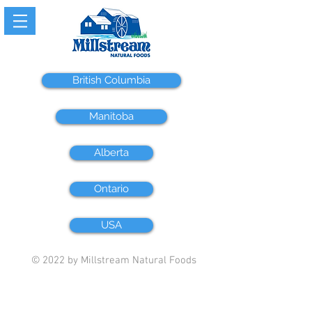
British Columbia
Manitoba
Alberta
Ontario
USA
© 2022 by Millstream Natural Foods